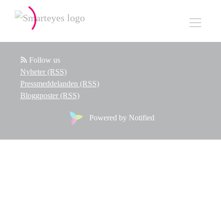
Follow us
Nyheter (RSS)
Pressmeddelanden (RSS)
Bloggposter (RSS)
Powered by Notified